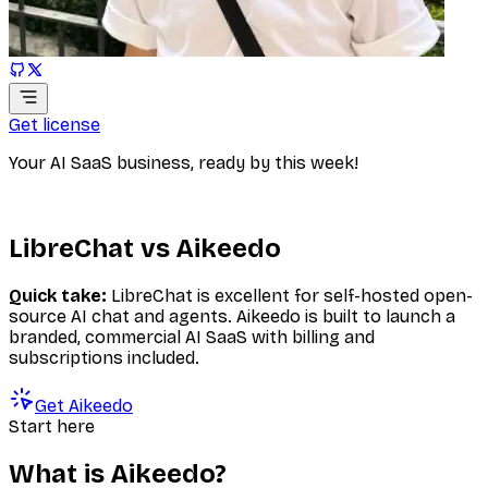
Get license
Your AI SaaS business, ready by this week!
LibreChat vs Aikeedo
Quick take:
LibreChat is excellent for self-hosted open-
source AI chat and agents. Aikeedo is built to launch a
branded, commercial AI SaaS with billing and
subscriptions included.
Get Aikeedo
Start here
What is Aikeedo?