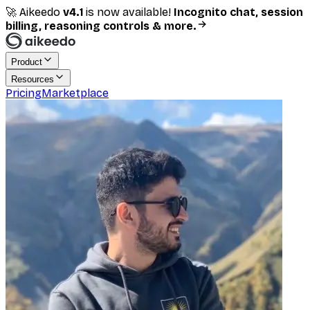
🚀 Aikeedo
v
4.1
is now available!
Incognito chat, session
billing, reasoning controls & more.
Product
Resources
Pricing
Marketplace