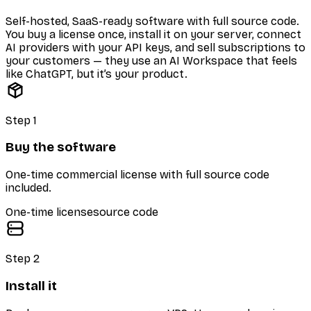
Self-hosted, SaaS-ready software with full source code.
You buy a license once, install it on your server, connect
AI providers with your API keys, and sell subscriptions to
your customers — they use an AI Workspace that feels
like ChatGPT, but it’s your product.
Step
1
Buy the software
One-time commercial license with full source code
included.
One-time license
source code
Step
2
Install it