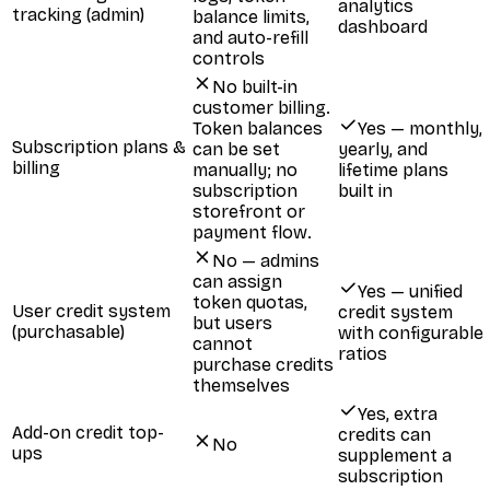
analytics
tracking (admin)
balance limits,
dashboard
and auto-refill
controls
No built-in
customer billing.
Token balances
Yes — monthly,
Subscription plans &
can be set
yearly, and
billing
manually; no
lifetime plans
subscription
built in
storefront or
payment flow.
No — admins
can assign
Yes — unified
token quotas,
User credit system
credit system
but users
(purchasable)
with configurable
cannot
ratios
purchase credits
themselves
Yes, extra
Add-on credit top-
credits can
No
ups
supplement a
subscription