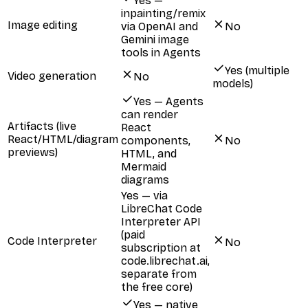
Yes —
inpainting/remix
Image editing
via OpenAI and
No
Gemini image
tools in Agents
Yes (multiple
Video generation
No
models)
Yes — Agents
can render
Artifacts (live
React
React/HTML/diagram
components,
No
previews)
HTML, and
Mermaid
diagrams
Yes — via
LibreChat Code
Interpreter API
(paid
Code Interpreter
No
subscription at
code.librechat.ai,
separate from
the free core)
Yes — native