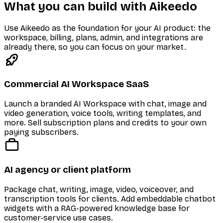
What you can build with Aikeedo
Use Aikeedo as the foundation for your AI product: the
workspace, billing, plans, admin, and integrations are
already there, so you can focus on your market.
Commercial AI Workspace SaaS
Launch a branded AI Workspace with chat, image and
video generation, voice tools, writing templates, and
more. Sell subscription plans and credits to your own
paying subscribers.
AI agency or client platform
Package chat, writing, image, video, voiceover, and
transcription tools for clients. Add embeddable chatbot
widgets with a RAG-powered knowledge base for
customer-service use cases.