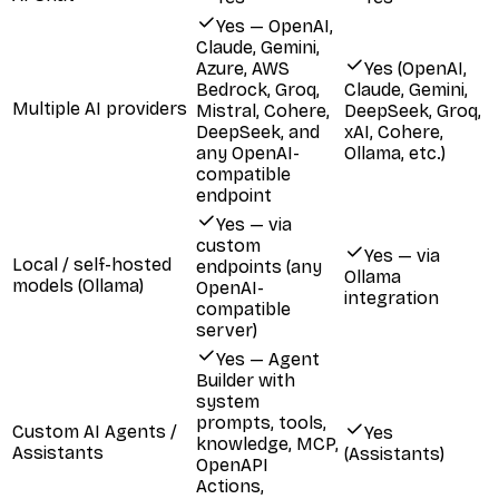
Yes — OpenAI,
Claude, Gemini,
Azure, AWS
Yes (OpenAI,
Bedrock, Groq,
Claude, Gemini,
Multiple AI providers
Mistral, Cohere,
DeepSeek, Groq,
DeepSeek, and
xAI, Cohere,
any OpenAI-
Ollama, etc.)
compatible
endpoint
Yes — via
custom
Yes — via
Local / self-hosted
endpoints (any
Ollama
models (Ollama)
OpenAI-
integration
compatible
server)
Yes — Agent
Builder with
system
prompts, tools,
Custom AI Agents /
Yes
knowledge, MCP,
Assistants
(Assistants)
OpenAPI
Actions,