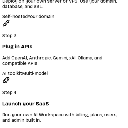
Deploy on your own server or VPS. Use your domain,
database, and SSL.
Self-hosted
Your domain
Step
3
Plug in APIs
Add OpenAI, Anthropic, Gemini, xAI, Ollama, and
compatible APIs.
AI toolkit
Multi-model
Step
4
Launch your SaaS
Run your own AI Workspace with billing, plans, users,
and admin built in.