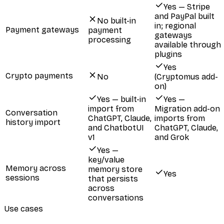
Yes — Stripe
and PayPal built
No built-in
in; regional
Payment gateways
payment
gateways
processing
available through
plugins
Yes
Crypto payments
No
(Cryptomus add-
on)
Yes — built-in
Yes —
import from
Migration add-on
Conversation
ChatGPT, Claude,
imports from
history import
and ChatbotUI
ChatGPT, Claude,
v1
and Grok
Yes —
key/value
Memory across
memory store
Yes
sessions
that persists
across
conversations
Use cases