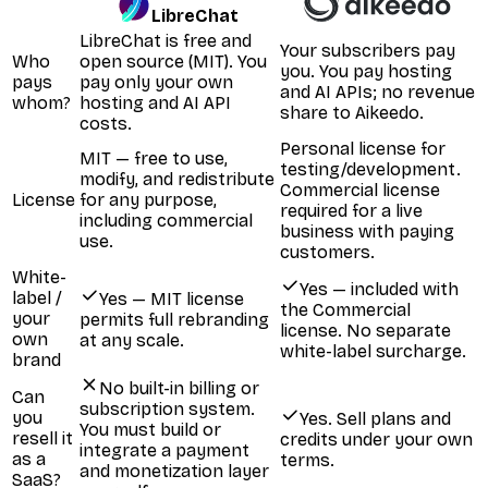
LibreChat
LibreChat is free and
Your subscribers pay
Who
open source (MIT). You
you. You pay hosting
pays
pay only your own
and AI APIs; no revenue
whom?
hosting and AI API
share to Aikeedo.
costs.
Personal license for
MIT — free to use,
testing/development.
modify, and redistribute
Commercial license
License
for any purpose,
required for a live
including commercial
business with paying
use.
customers.
White-
Yes — included with
label /
Yes — MIT license
the Commercial
your
permits full rebranding
license. No separate
own
at any scale.
white-label surcharge.
brand
No built-in billing or
Can
subscription system.
you
Yes. Sell plans and
You must build or
resell it
credits under your own
integrate a payment
as a
terms.
and monetization layer
SaaS?