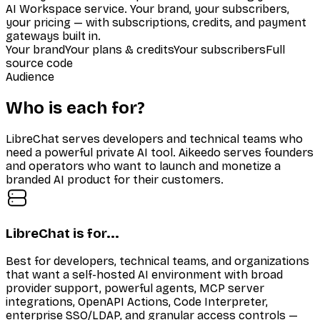
AI Workspace service. Your brand, your subscribers,
your pricing — with subscriptions, credits, and payment
gateways built in.
Your brand
Your plans & credits
Your subscribers
Full
source code
Audience
Who is each for?
LibreChat serves developers and technical teams who
need a powerful private AI tool. Aikeedo serves founders
and operators who want to launch and monetize a
branded AI product for their customers.
LibreChat is for...
Best for developers, technical teams, and organizations
that want a self-hosted AI environment with broad
provider support, powerful agents, MCP server
integrations, OpenAPI Actions, Code Interpreter,
enterprise SSO/LDAP, and granular access controls —