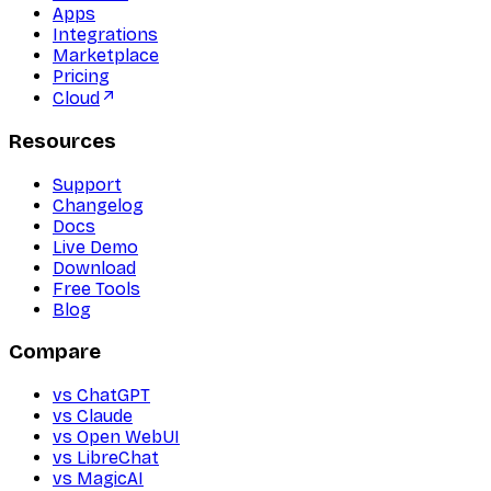
Apps
Integrations
Marketplace
Pricing
Cloud
Resources
Support
Changelog
Docs
Live Demo
Download
Free Tools
Blog
Compare
vs ChatGPT
vs Claude
vs Open WebUI
vs LibreChat
vs MagicAI