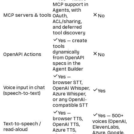
MCP support in
Agents, with
MCP servers & tools
OAuth,
No
ACL/sharing,
and deferred
tool discovery
Yes — create
tools
dynamically
OpenAPI Actions
No
from OpenAPI
specs in the
Agent Builder
Yes —
browser STT,
Voice input in chat
OpenAI Whisper,
Yes
(speech-to-text)
Azure Whisper,
or any OpenAI-
compatible STT
Yes —
Yes — 500+
browser TTS,
voices (OpenAI,
Text-to-speech /
OpenAI TTS,
ElevenLabs,
read-aloud
Azure TTS,
Azure, Google,