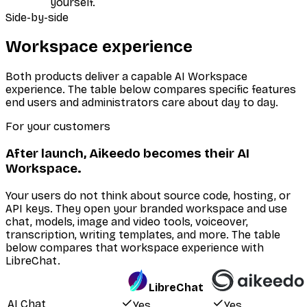
yourself.
Side-by-side
Workspace experience
Both products deliver a capable AI Workspace
experience. The table below compares specific features
end users and administrators care about day to day.
For your customers
After launch, Aikeedo becomes their AI
Workspace.
Your users do not think about source code, hosting, or
API keys. They open your branded workspace and use
chat, models, image and video tools, voiceover,
transcription, writing templates, and more. The table
below compares that workspace experience with
LibreChat.
LibreChat
AI Chat
Yes
Yes