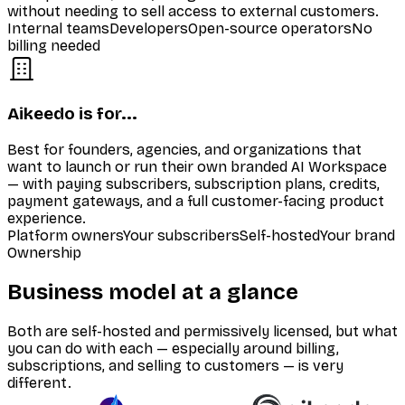
without needing to sell access to external customers.
Internal teams
Developers
Open-source operators
No
billing needed
Aikeedo is for...
Best for founders, agencies, and organizations that
want to launch or run their own branded AI Workspace
— with paying subscribers, subscription plans, credits,
payment gateways, and a full customer-facing product
experience.
Platform owners
Your subscribers
Self-hosted
Your brand
Ownership
Business model at a glance
Both are self-hosted and permissively licensed, but what
you can do with each — especially around billing,
subscriptions, and selling to customers — is very
different.