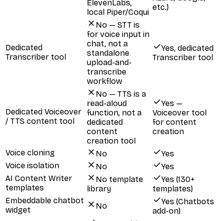
ElevenLabs,
etc.)
local Piper/Coqui
No — STT is
for voice input in
chat, not a
Dedicated
Yes, dedicated
standalone
Transcriber tool
Transcriber tool
upload-and-
transcribe
workflow
No — TTS is a
read-aloud
Yes —
Dedicated Voiceover
function, not a
Voiceover tool
/ TTS content tool
dedicated
for content
content
creation
creation tool
Voice cloning
No
Yes
Voice isolation
No
Yes
AI Content Writer
No template
Yes (130+
templates
library
templates)
Embeddable chatbot
Yes (Chatbots
No
widget
add-on)