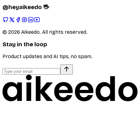
@heyaikeedo 🖖
©
2026
Aikeedo. All rights reserved.
Stay in the loop
Product updates and AI tips, no spam.