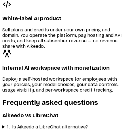
White-label AI product
Sell plans and credits under your own pricing and
domain. You operate the platform, pay hosting and API
costs, and keep all subscriber revenue — no revenue
share with Aikeedo.
Internal AI workspace with monetization
Deploy a self-hosted workspace for employees with
your policies, your model choices, your data controls,
usage visibility, and per-workspace credit tracking.
Frequently asked questions
Aikeedo vs LibreChat
1
.
Is Aikeedo a LibreChat alternative?