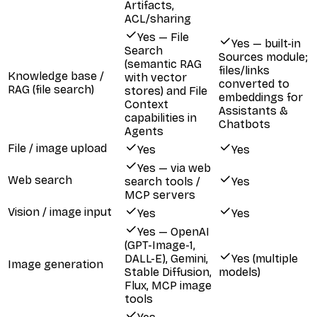
Artifacts,
ACL/sharing
Yes — File
Yes — built-in
Search
Sources module;
(semantic RAG
files/links
Knowledge base /
with vector
converted to
RAG (file search)
stores) and File
embeddings for
Context
Assistants &
capabilities in
Chatbots
Agents
File / image upload
Yes
Yes
Yes — via web
Web search
search tools /
Yes
MCP servers
Vision / image input
Yes
Yes
Yes — OpenAI
(GPT-Image-1,
DALL-E), Gemini,
Yes (multiple
Image generation
Stable Diffusion,
models)
Flux, MCP image
tools