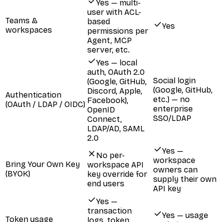
Yes — multi-
user with ACL-
Teams &
based
Yes
workspaces
permissions per
Agent, MCP
server, etc.
Yes — local
auth, OAuth 2.0
Social login
(Google, GitHub,
(Google, GitHub,
Discord, Apple,
Authentication
etc.) — no
Facebook),
(OAuth / LDAP / OIDC)
enterprise
OpenID
SSO/LDAP
Connect,
LDAP/AD, SAML
2.0
Yes —
No per-
workspace
Bring Your Own Key
workspace API
owners can
(BYOK)
key override for
supply their own
end users
API key
Yes —
transaction
Yes — usage
Token usage
logs, token