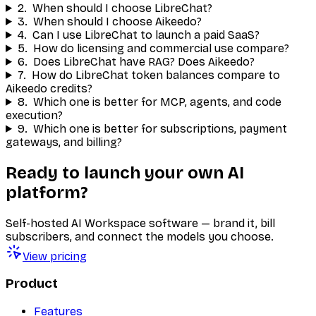
2
.
When should I choose LibreChat?
3
.
When should I choose Aikeedo?
4
.
Can I use LibreChat to launch a paid SaaS?
5
.
How do licensing and commercial use compare?
6
.
Does LibreChat have RAG? Does Aikeedo?
7
.
How do LibreChat token balances compare to
Aikeedo credits?
8
.
Which one is better for MCP, agents, and code
execution?
9
.
Which one is better for subscriptions, payment
gateways, and billing?
Ready to launch your own AI
platform?
Self-hosted AI Workspace software — brand it, bill
subscribers, and connect the models you choose.
View pricing
Product
Features