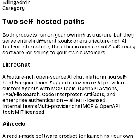
Billing
Admin
Category
Two self-hosted paths
Both products run on your own infrastructure, but they
serve entirely different goals: one is a feature-rich AI
tool for internal use, the other is commercial SaaS-ready
software for selling to your own customers.
LibreChat
A feature-rich open-source AI chat platform you self-
host for your team. Supports dozens of AI providers,
custom Agents with MCP tools, OpenAPI Actions,
RAG/File Search, Code Interpreter, Artifacts, and
enterprise authentication — all MIT-licensed.
Internal teams
Multi-provider chat
MCP & OpenAPI
tools
MIT licensed
Aikeedo
A ready-made software product for launching your own