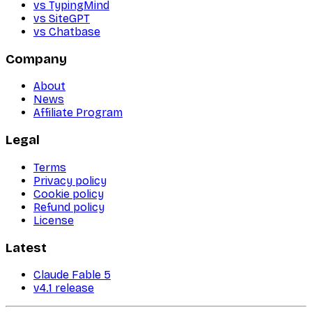
vs TypingMind
vs SiteGPT
vs Chatbase
Company
About
News
Affiliate Program
Legal
Terms
Privacy policy
Cookie policy
Refund policy
License
Latest
Claude Fable 5
v4.1 release