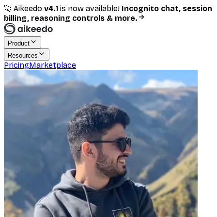
🚀 Aikeedo
v
4.1
is now available!
Incognito chat, session
billing, reasoning controls & more.
Product
Resources
Pricing
Marketplace