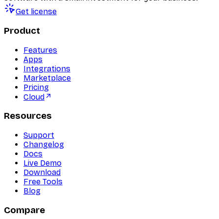
Get license
Product
Features
Apps
Integrations
Marketplace
Pricing
Cloud
Resources
Support
Changelog
Docs
Live Demo
Download
Free Tools
Blog
Compare