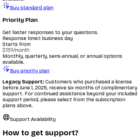
Buy standard plan
Priority Plan
Get faster responses to your questions.
Response time:
1 business day
Starts from
$139
/
month
Monthly, quarterly, semi-annual, or annual options
available.
Buy priority plan
Legacy Support:
Customers who purchased a license
before June 1, 2025, receive six months of complimentary
support. For continued assistance beyond your included
support period, please select from the subscription
plans above.
Support Availability
How to get support?