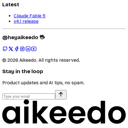
Latest
Claude Fable 5
v4.1 release
@heyaikeedo 🖖
©
2026
Aikeedo. All rights reserved.
Stay in the loop
Product updates and AI tips, no spam.