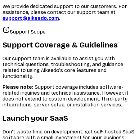
We provide dedicated support to our customers. For
assistance, please contact our support team at
support@aikeedo.com
.
Support Scope
Support Coverage & Guidelines
Our support team is available to assist you with
technical questions, troubleshooting, and guidance
related to using Aikeedo's core features and
functionality.
Please note:
Support coverage includes software-
related inquiries and technical assistance. However, it
does not extend to custom development, third-party
integrations, server setup, or installation services.
Launch your SaaS
Don't waste time on development, get self-hosted SaaS
software with a small investment for your business.