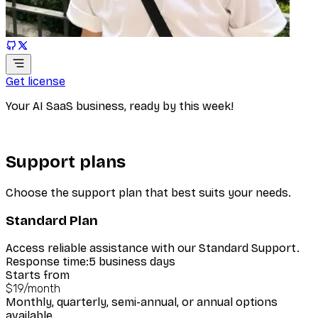
Get license
Your AI SaaS business, ready by this week!
Support plans
Choose the support plan that best suits your needs.
Standard Plan
Access reliable assistance with our Standard Support.
Response time:
5 business days
Starts from
$19
/
month
Monthly, quarterly, semi-annual, or annual options
available.