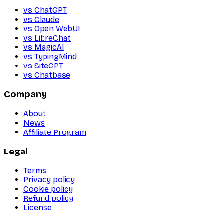
vs ChatGPT
vs Claude
vs Open WebUI
vs LibreChat
vs MagicAI
vs TypingMind
vs SiteGPT
vs Chatbase
Company
About
News
Affiliate Program
Legal
Terms
Privacy policy
Cookie policy
Refund policy
License