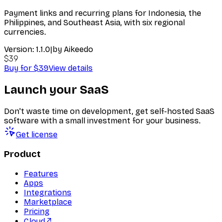
Payment links and recurring plans for Indonesia, the
Philippines, and Southeast Asia, with six regional
currencies.
Version:
1.1.0
|
by
Aikeedo
$39
Buy for $39
View details
Launch your SaaS
Don't waste time on development, get self-hosted SaaS
software with a small investment for your business.
Get license
Product
Features
Apps
Integrations
Marketplace
Pricing
Cloud