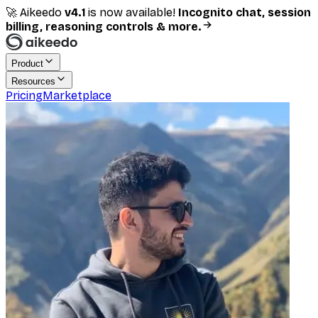
🚀 Aikeedo
v
4.1
is now available!
Incognito chat, session
billing, reasoning controls & more.
Product
Resources
Pricing
Marketplace