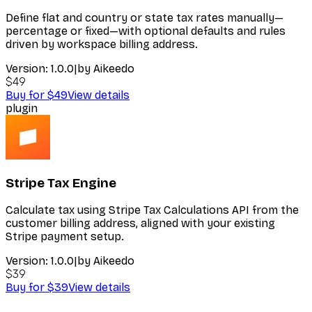
Define flat and country or state tax rates manually—
percentage or fixed—with optional defaults and rules
driven by workspace billing address.
Version:
1.0.0
|
by
Aikeedo
$49
Buy for $49
View details
plugin
Stripe Tax Engine
Calculate tax using Stripe Tax Calculations API from the
customer billing address, aligned with your existing
Stripe payment setup.
Version:
1.0.0
|
by
Aikeedo
$39
Buy for $39
View details