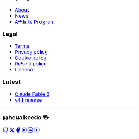
About
News
Affiliate Program
Legal
Terms
Privacy policy
Cookie policy
Refund policy
License
Latest
Claude Fable 5
v4.1 release
@heyaikeedo 🖖