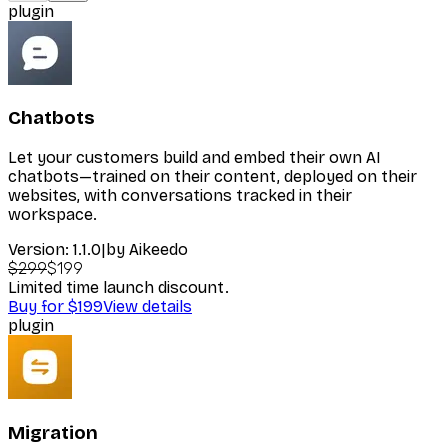
plugin
Chatbots
Let your customers build and embed their own AI
chatbots—trained on their content, deployed on their
websites, with conversations tracked in their
workspace.
Version:
1.1.0
|
by
Aikeedo
$299
$199
Limited time launch discount.
Buy for $199
View details
plugin
Migration