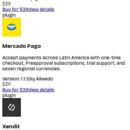
$39
Buy for $39
View details
plugin
Mercado Pago
Accept payments across Latin America with one-time
checkout, Preapproval subscriptions, trial support, and
seven regional currencies.
Version:
1.1.1
|
by
Aikeedo
$39
Buy for $39
View details
plugin
Xendit