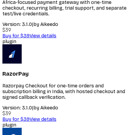
Africa-focused payment gateway with one-time
checkout, recurring billing, trial support, and separate
test/live credentials.
Version:
3.1.0
|
by
Aikeedo
$39
Buy for $39
View details
plugin
RazorPay
Razorpay Checkout for one-time orders and
subscription billing in India, with hosted checkout and
signed callback verification.
Version:
3.1.0
|
by
Aikeedo
$39
Buy for $39
View details
plugin