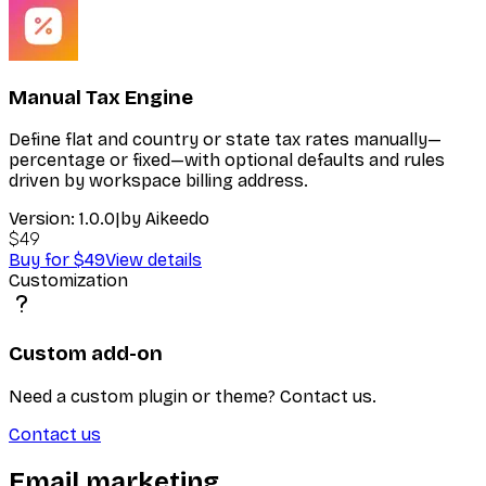
Manual Tax Engine
Define flat and country or state tax rates manually—
percentage or fixed—with optional defaults and rules
driven by workspace billing address.
Version:
1.0.0
|
by
Aikeedo
$49
Buy for $49
View details
Customization
Custom add-on
Need a custom plugin or theme? Contact us.
Contact us
Email marketing