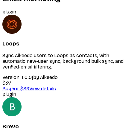
plugin
Loops
Sync Aikeedo users to Loops as contacts, with
automatic new-user sync, background bulk sync, and
verified-email filtering.
Version:
1.0.0
|
by
Aikeedo
$39
Buy for $39
View details
plugin
Brevo