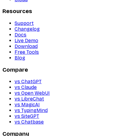
Resources
Support
Changelog
Docs
Live Demo
Download
Free Tools
Blog
Compare
vs ChatGPT
vs Claude
vs Open WebUI
vs LibreChat
vs MagicAI
vs TypingMind
vs SiteGPT
vs Chatbase
Company