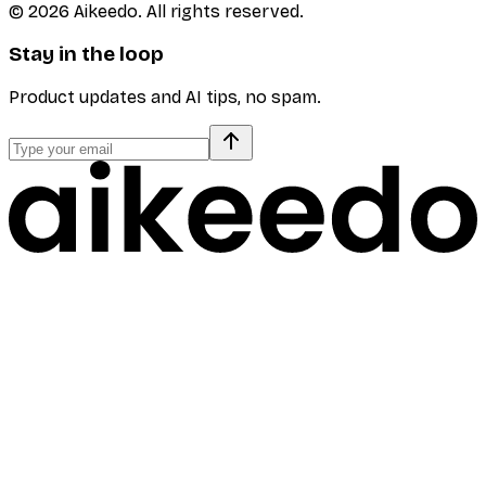
©
2026
Aikeedo. All rights reserved.
Stay in the loop
Product updates and AI tips, no spam.