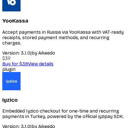
YooKassa
Accept payments in Russia via YooKassa with VAT-ready
receipts, stored payment methods, and recurring
charges.
Version:
3.1.0
|
by
Aikeedo
$39
Buy for $39
View details
plugin
Iyzico
Embedded Iyzico checkout for one-time and recurring
payments in Turkey, powered by the official iyzipay SDK.
Version:
3.1.0
|
by
Aikeedo