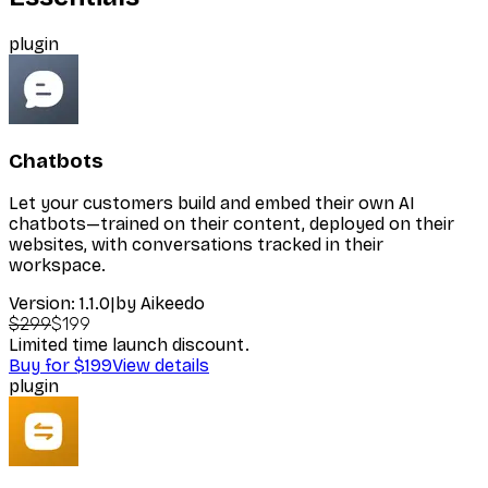
plugin
Chatbots
Let your customers build and embed their own AI
chatbots—trained on their content, deployed on their
websites, with conversations tracked in their
workspace.
Version:
1.1.0
|
by
Aikeedo
$299
$199
Limited time launch discount.
Buy for $199
View details
plugin