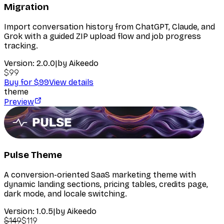
Migration
Import conversation history from ChatGPT, Claude, and
Grok with a guided ZIP upload flow and job progress
tracking.
Version:
2.0.0
|
by
Aikeedo
$99
Buy for $99
View details
theme
Preview
Pulse Theme
A conversion-oriented SaaS marketing theme with
dynamic landing sections, pricing tables, credits page,
dark mode, and locale switching.
Version:
1.0.5
|
by
Aikeedo
$149
$119