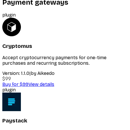
Payment gateways
plugin
Cryptomus
Accept cryptocurrency payments for one-time
purchases and recurring subscriptions.
Version:
1.1.0
|
by
Aikeedo
$99
Buy for $99
View details
plugin
Paystack