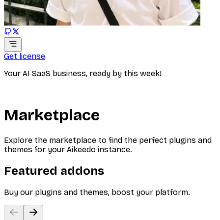
Get license
Your AI SaaS business, ready by this week!
Marketplace
Explore the marketplace to find the perfect plugins and
themes for your Aikeedo instance.
Featured addons
Buy our plugins and themes, boost your platform.