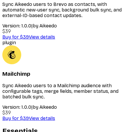
Sync Aikeedo users to Brevo as contacts, with
automatic new-user sync, background bulk sync, and
external-ID-based contact updates.
Version:
1.0.0
|
by
Aikeedo
$39
Buy for $39
View details
plugin
Mailchimp
Sync Aikeedo users to a Mailchimp audience with
configurable tags, merge fields, member status, and
batched bulk sync.
Version:
1.0.0
|
by
Aikeedo
$39
Buy for $39
View details
Essentials