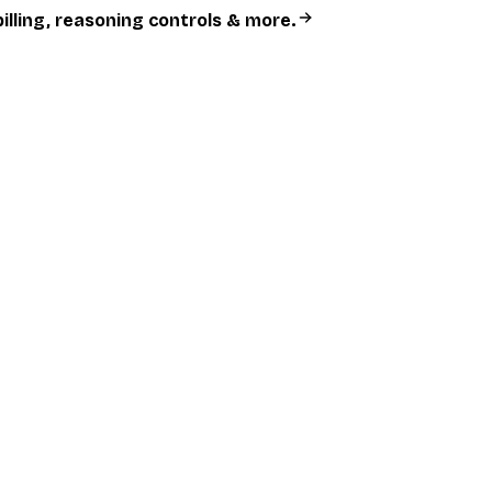
billing, reasoning controls & more.