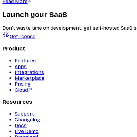
Read More
Launch your SaaS
Don't waste time on development, get self-hosted SaaS s
Get license
Product
Features
Apps
Integrations
Marketplace
Pricing
Cloud
Resources
Support
Changelog
Docs
Live Demo