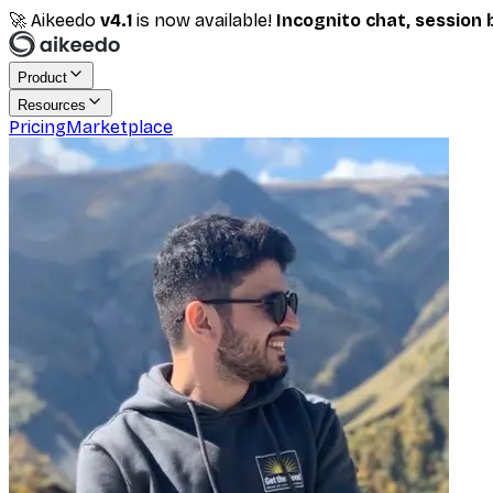
🚀 Aikeedo
v
4.1
is now available!
Incognito chat, session 
Product
Resources
Pricing
Marketplace