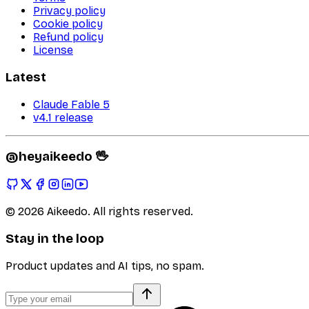
Privacy policy
Cookie policy
Refund policy
License
Latest
Claude Fable 5
v4.1 release
@heyaikeedo 🖖
©
2026
Aikeedo. All rights reserved.
Stay in the loop
Product updates and AI tips, no spam.