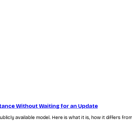
nstance Without Waiting for an Update
blicly available model. Here is what it is, how it differs f