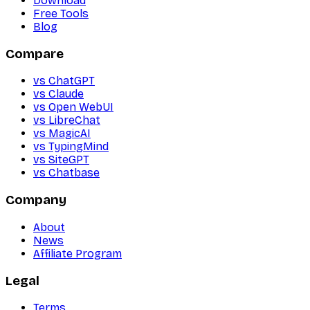
Download
Free Tools
Blog
Compare
vs ChatGPT
vs Claude
vs Open WebUI
vs LibreChat
vs MagicAI
vs TypingMind
vs SiteGPT
vs Chatbase
Company
About
News
Affiliate Program
Legal
Terms