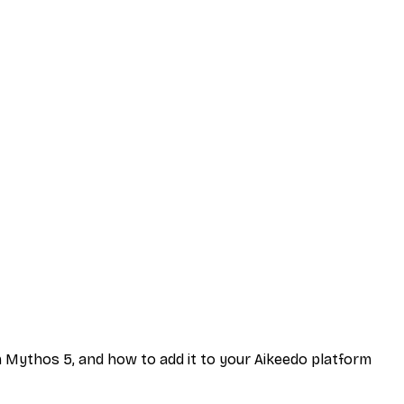
rom Mythos 5, and how to add it to your Aikeedo platform