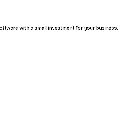
oftware with a small investment for your business.