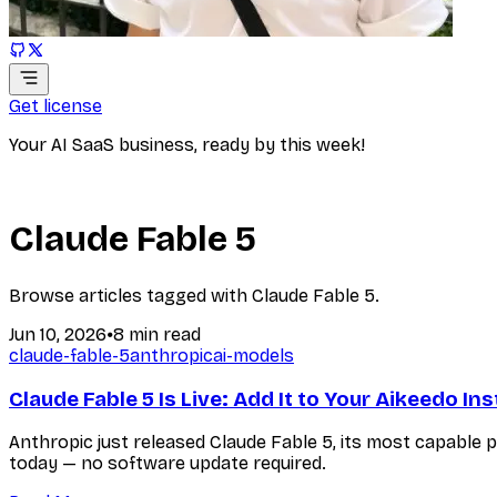
Get license
Your AI SaaS business, ready by this week!
Claude Fable 5
Browse articles tagged with Claude Fable 5.
Jun 10, 2026
⦁
8
min read
claude-fable-5
anthropic
ai-models
Claude Fable 5 Is Live: Add It to Your Aikeedo I
Anthropic just released Claude Fable 5, its most capable pu
today — no software update required.