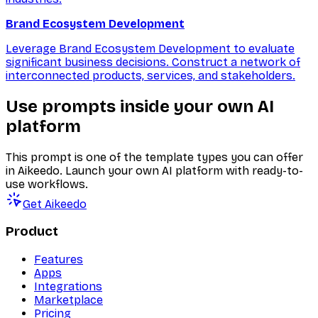
Brand Ecosystem Development
Leverage Brand Ecosystem Development to evaluate
significant business decisions. Construct a network of
interconnected products, services, and stakeholders.
Use prompts inside your own AI
platform
This prompt is one of the template types you can offer
in Aikeedo. Launch your own AI platform with ready-to-
use workflows.
Get Aikeedo
Product
Features
Apps
Integrations
Marketplace
Pricing