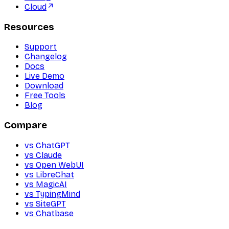
Cloud
Resources
Support
Changelog
Docs
Live Demo
Download
Free Tools
Blog
Compare
vs ChatGPT
vs Claude
vs Open WebUI
vs LibreChat
vs MagicAI
vs TypingMind
vs SiteGPT
vs Chatbase