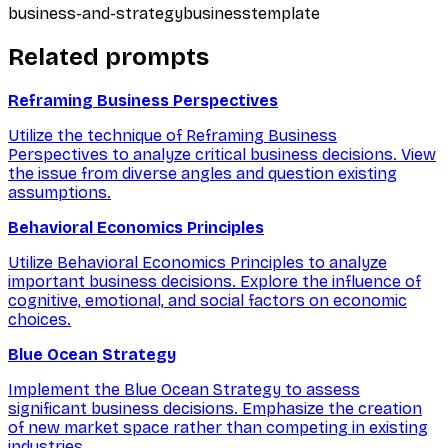
business-and-strategy
business
template
Related prompts
Reframing Business Perspectives
Utilize the technique of Reframing Business
Perspectives to analyze critical business decisions. View
the issue from diverse angles and question existing
assumptions.
Behavioral Economics Principles
Utilize Behavioral Economics Principles to analyze
important business decisions. Explore the influence of
cognitive, emotional, and social factors on economic
choices.
Blue Ocean Strategy
Implement the Blue Ocean Strategy to assess
significant business decisions. Emphasize the creation
of new market space rather than competing in existing
industries.