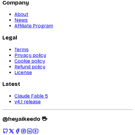
Company
About
News
Affiliate Program
Legal
Terms
Privacy policy
Cookie policy
Refund policy
License
Latest
Claude Fable 5
v4.1 release
@heyaikeedo 🖖