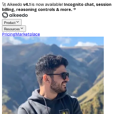
🚀 Aikeedo
v
4.1
is now available!
Incognito chat, session
billing, reasoning controls & more.
Product
Resources
Pricing
Marketplace