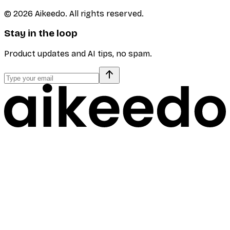
©
2026
Aikeedo. All rights reserved.
Stay in the loop
Product updates and AI tips, no spam.