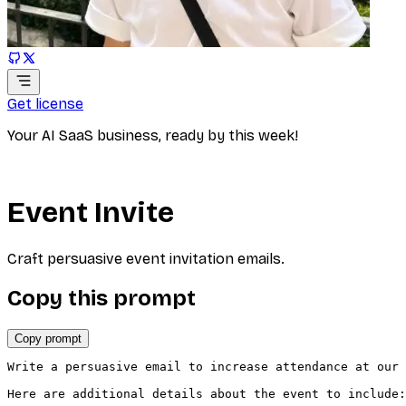
Get license
Your AI SaaS business, ready by this week!
Event Invite
Craft persuasive event invitation emails.
Copy this prompt
Copy prompt
Write a persuasive email to increase attendance at our 
Here are additional details about the event to include:
