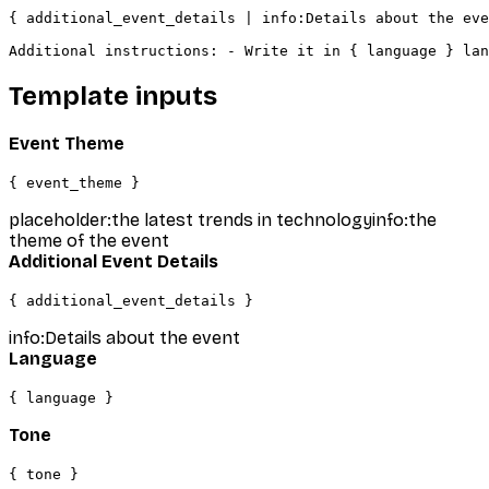
{ additional_event_details | info:Details about the eve
Additional instructions: - Write it in { language } lan
Template inputs
Event Theme
{ event_theme }
placeholder:the latest trends in technology
info:the
theme of the event
Additional Event Details
{ additional_event_details }
info:Details about the event
Language
{ language }
Tone
{ tone }