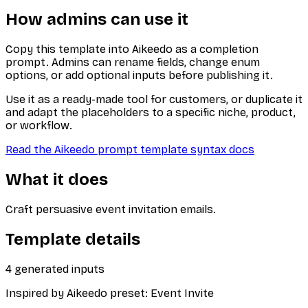
How admins can use it
Copy this template into Aikeedo as a completion
prompt. Admins can rename fields, change enum
options, or add optional inputs before publishing it.
Use it as a ready-made tool for customers, or duplicate it
and adapt the placeholders to a specific niche, product,
or workflow.
Read the Aikeedo prompt template syntax docs
What it does
Craft persuasive event invitation emails.
Template details
4
generated inputs
Inspired by Aikeedo preset:
Event Invite